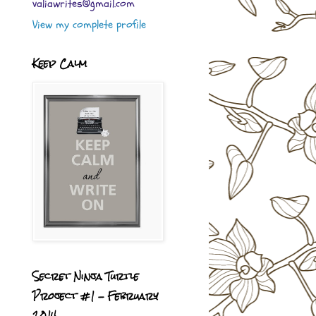
valiawrites@gmail.com
View my complete profile
Keep Calm
Secret Ninja Turtle
Project #1 - February