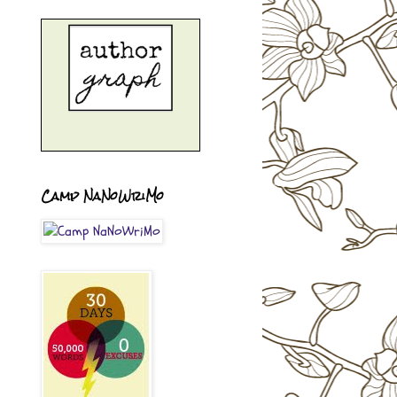
Camp NaNoWriMo