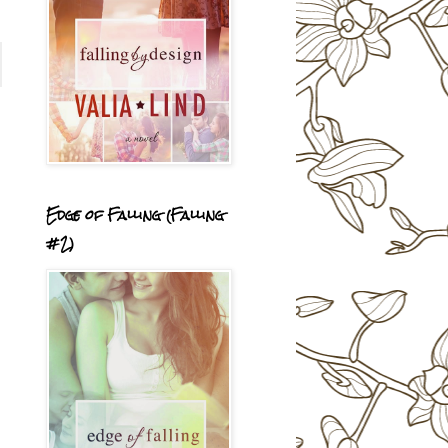
Edge of Falling (Falling
#2)