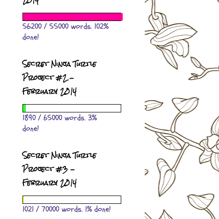
2014
56200 / 55000 words. 102%
done!
Secret Ninja Turtle
Project #2 -
February 2014
1890 / 65000 words. 3%
done!
Secret Ninja Turtle
Project #3 -
February 2014
1021 / 70000 words. 1% done!