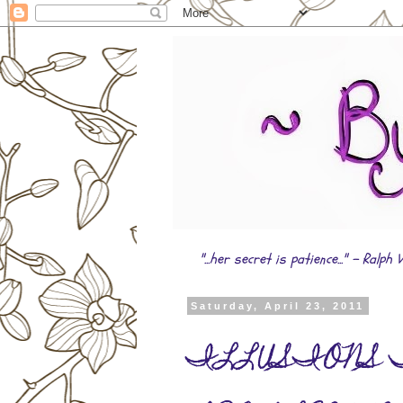
"...her secret is patience..." - Ral
Saturday, April 23, 2011
ILLUSIONS Tr