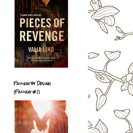
Falling by Design
(Falling #1)