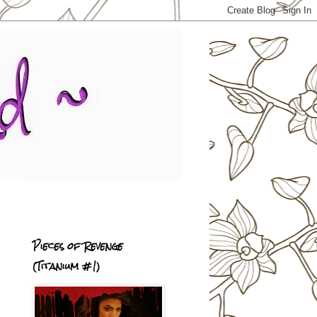
Pieces of Revenge
(Titanium #1)